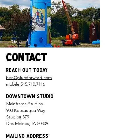
Photo: Jeff Miller
Contact
Reach Out Today
ben@plumforward.com
mobile
515.710.7116
Downtown Studio
Mainframe Studios
900 Keosauqua Way
Studio# 379
Des Moines, IA 50309
Mailing Address