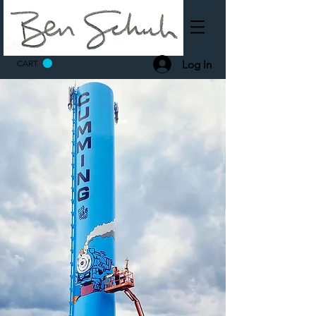
Log In
CART