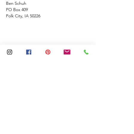
Ben Schuh
PO Box 409
Polk City, IA 50226