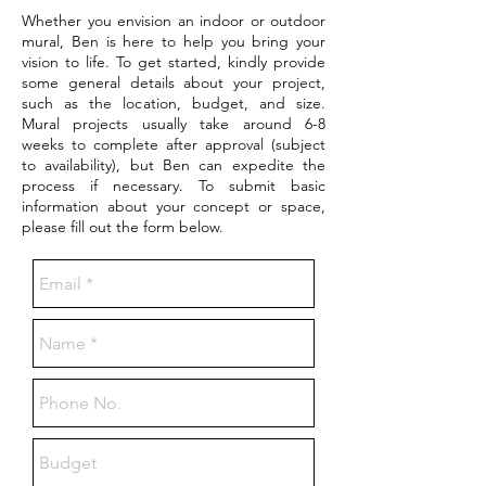
Whether you envision an indoor or outdoor
mural, Ben is here to help you bring your
vision to life. To get started, kindly provide
some general details about your project,
such as the location, budget, and size.
Mural projects usually take around 6-8
weeks to complete after approval (subject
to availability), but Ben can expedite the
process if necessary. To submit basic
information about your concept or space,
please fill out the form below.