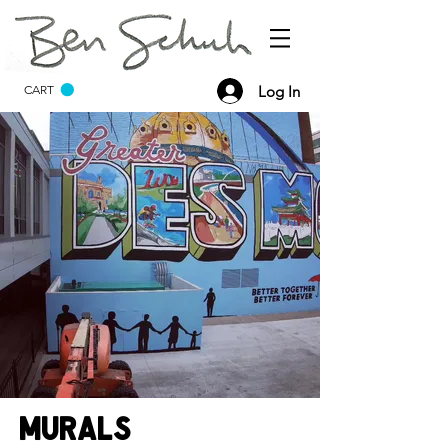
Log In
CART
Murals